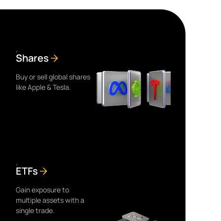
Shares
Buy or sell global shares
like Apple & Tesla.
ETFs
Gain exposure to
multiple assets with a
single trade.