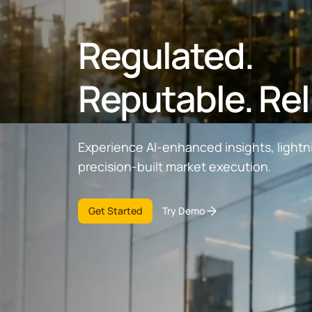
Regulated.
Reputable. Rel
Experience AI-enhanced insights, lightn
precision-built market execution.
Get Started
Try Demo