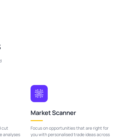
s
d
Market Scanner
 cut
Focus on opportunities that are right for
le analyses
you with personalised trade ideas across