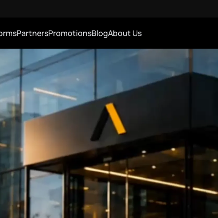
forms
Partners
Promotions
Blog
About Us