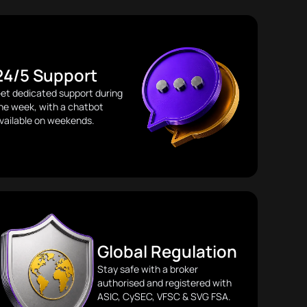
24/5 Support
et dedicated support during
he week, with a chatbot
vailable on weekends.
Global Regulation
Stay safe with a broker
authorised and registered with
ASIC, CySEC, VFSC & SVG FSA.