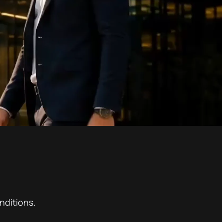
nditions.