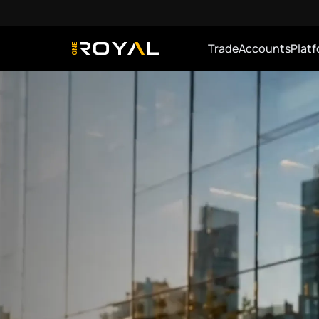
Trade
Accounts
Plat
OneRoyal Home