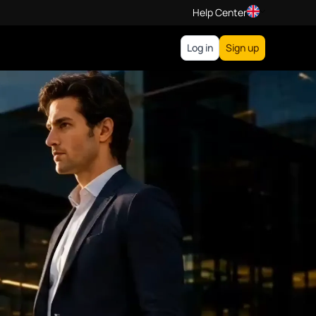
Help Center
Log in
Sign up