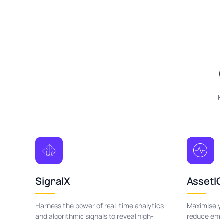
SignalX
AssetI
Harness the power of real-time analytics
Maximise y
and algorithmic signals to reveal high-
reduce emo