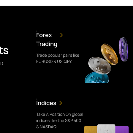
Forex
Trading
ts
Trade popular pairs like
EURUSD & USDJPY.
FD
Indices
Take A Position On global
indices like the S&P 500
& NASDAQ.