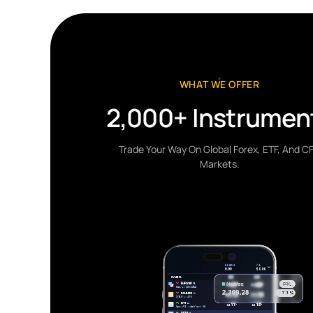
WHAT WE OFFER
2,000+ Instrumen
Trade Your Way On Global Forex, ETF, And C
Markets.