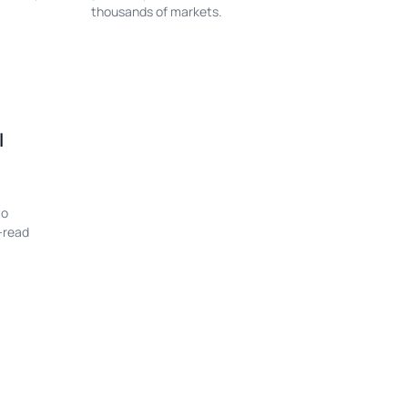
thousands of markets.
l
to
-read