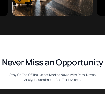
Never Miss an Opportunity
Stay On Top Of The Latest Market News With Data-Driven
Analysis, Sentiment, And Trade Alerts.