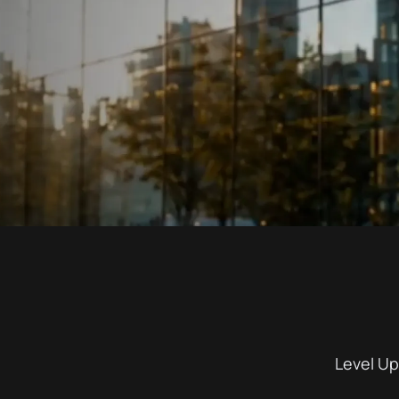
Level Up