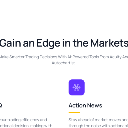
Gain an Edge in the Market
Make Smarter Trading Decisions With AI-Powered Tools From Acuity An
Autochartist.
Q
Action News
our trading efficiency and
Stay ahead of market moves and
tional decision-making with
through the noise with actionab