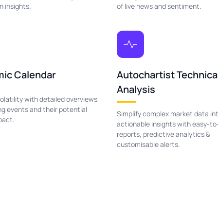
n insights.
of live news and sentiment.
ic Calendar
Autochartist Technica
Analysis
olatility with detailed overviews
g events and their potential
Simplify complex market data in
pact.
actionable insights with easy-to
reports, predictive analytics &
customisable alerts.