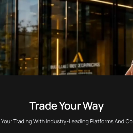
Trade Your Way
 Your Trading With Industry-Leading Platforms And Co