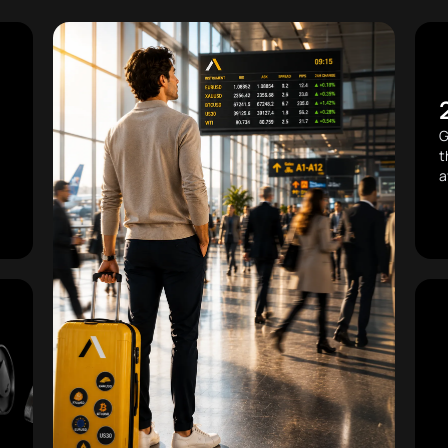
G
t
a