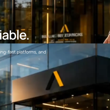
iable.
ing-fast platforms, and