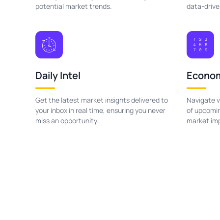
potential market trends.
data-drive
Daily Intel
Econom
Get the latest market insights delivered to
Navigate v
your inbox in real time, ensuring you never
of upcomin
miss an opportunity.
market im