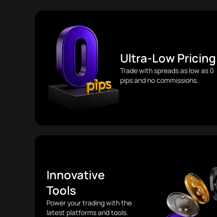
Ultra-Low Pricing
Trade with spreads as low as 0
pips and no commissions.
Innovative
Tools
Power your trading with the
latest platforms and tools.